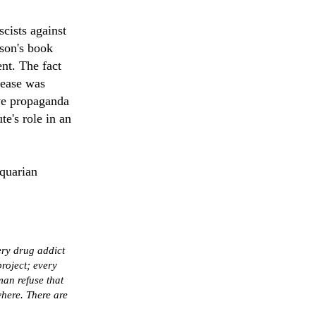
cists against
son's book
nt. The fact
lease was
ive propaganda
te's role in an
quarian
ery drug addict
roject; every
man refuse that
here. There are