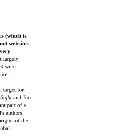
cs (which is
and websites
 very
t largely
ed were
ire.
 target for
 Sight
and Jim
nt part of a
's authors
origins of the
lobal