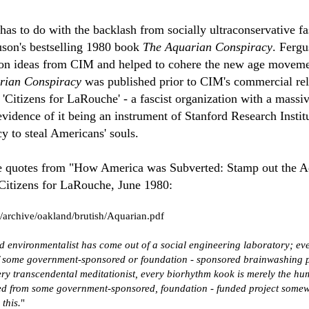
as to do with the backlash from socially ultraconservative fas
son's bestselling 1980 book
The Aquarian Conspiracy
. Fergu
on ideas from CIM and helped to cohere the new age moveme
rian Conspiracy
was published prior to CIM's commercial re
 'Citizens for LaRouche' - a fascist organization with a mass
vidence of it being an instrument of Stanford Research Institu
cy to steal Americans' souls.
e quotes from "How America was Subverted: Stamp out the A
Citizens for LaRouche, June 1980:
/archive/oakland/brutish/Aquarian.pdf
 environmentalist has come out of a social engineering laboratory; ev
of some government-sponsored or foundation - sponsored brainwashing p
ery transcendental meditationist, every biorhythm kook is merely the hu
ed from some government-sponsored, foundation - funded project somew
this.
"