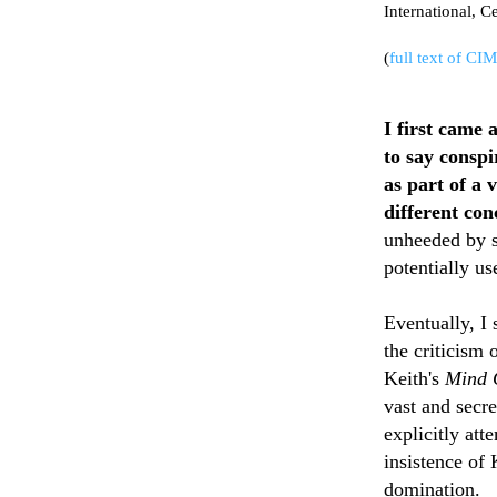
International, C
(
full text of CI
I first came 
to say conspi
as part of a 
different con
unheeded by s
potentially u
Eventually, I
the criticism
Keith's
Mind C
vast and secr
explicitly att
insistence of 
domination.