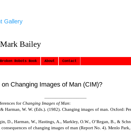
t Gallery
 Mark Bailey
Broken Robots Book
About
Contact
 on Changing Images of Man (CIM)?
....................................
eferences for
Changing Images of Man
:
 & Harman, W. W. (Eds.). (1982). Changing images of man. Oxford: Pe
lgin, D., Harman, W., Hastings, A., Markley, O.W., O’Regan, B., & Schne
l consequences of changing images of man (Report No. 4). Menlo Park