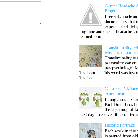
Cluster Headache 
Project
I recently made an
documentary that 
experience of livi
migraine and cluster headache, a
learned to m...
Transliminality: wh
why it is importan
Transliminality is 
personality constru
parapsychologist M
Thalbourne. This word was inven
Thalbo...
Censored: A Minnea
experiment
I hung a small sho
Park Dunn Bros in
the beginning of J
next day, I received this courteou
Historic Portraits
Each work in this 
is painted from ol