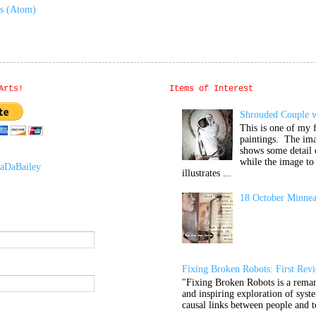
ts (Atom)
Arts!
Items of Interest
Shrouded Couple w
This is one of my f
paintings. The im
shows some detail 
while the image to 
aDaBailey
illustrates ...
18 October Minnea
Fixing Broken Robots: First Rev
"Fixing Broken Robots is a remar
and inspiring exploration of syste
causal links between people and t