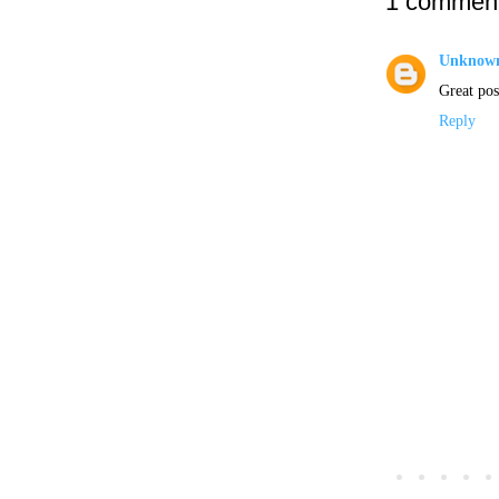
1 comment
Unknow
Great post
Reply