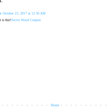
:
n
October 23, 2017 at 12:36 AM
 is this!
Secret Wood Coupon
Home