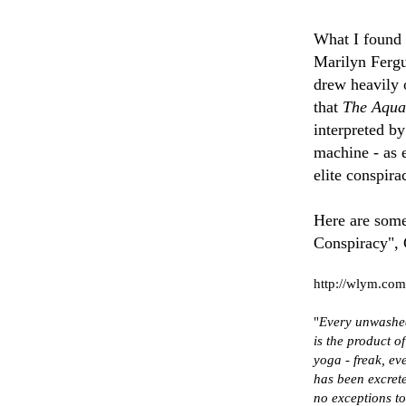
What I found h
Marilyn Fergu
drew heavily 
that
The Aqua
interpreted by
machine - as e
elite conspira
Here are som
Conspiracy", 
http://wlym.com
"
Every unwashed
is the product 
yoga - freak, ev
has been excret
no exceptions to 