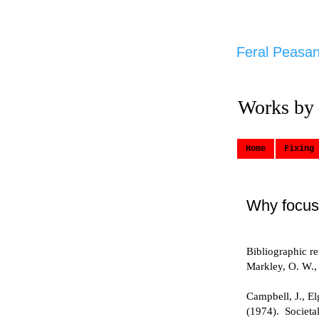
Feral Peasan
Works by
Home
Fixing 
Why focus
Bibliographic r
Markley, O. W.,
Campbell, J., E
(1974). Societa