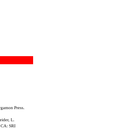
rgamon Press.
ider, L.
, CA: SRI