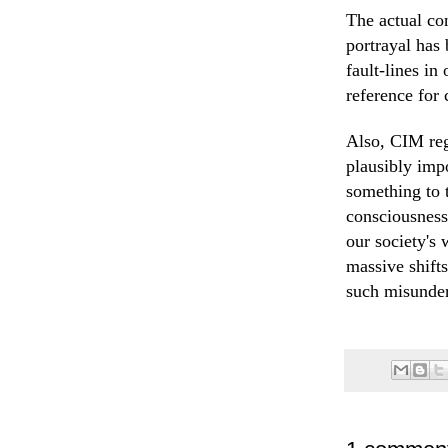
The actual co
portrayal has
fault-lines in
reference for
Also, CIM reg
plausibly impo
something to 
consciousness
our society's 
massive shift
such misunder