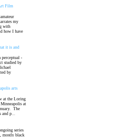
Art Film
 amateur
narrates my
ng with
nd how I have
at it is and
t
a perceptual -
ct studied by
ichael
ted by
polis arts
w at the Loring
 Minneapolis at
anuary. The
s and p...
ongoing series
d, mostly black