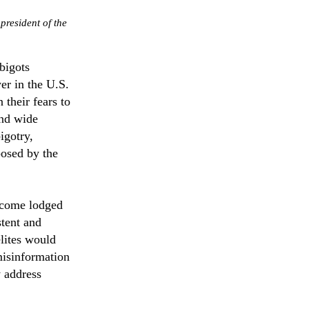
president of the
bigots
er in the U.S.
their fears to
and wide
igotry,
posed by the
become lodged
stent and
elites would
 misinformation
y address