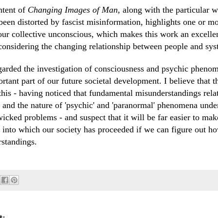
ntent of
Changing Images of Man,
along with the particular w
 been distorted by fascist misinformation, highlights one or m
 our collective unconscious, which makes this work an excellen
 considering the changing relationship between people and sys
arded the investigation of consciousness and psychic phenom
rtant part of our future societal development. I believe that th
this - having noticed that fundamental misunderstandings rela
 and the nature of 'psychic' and 'paranormal' phenomena unde
wicked problems - and suspect that it will be far easier to mak
s into which our society has proceeded if we can figure out ho
standings.