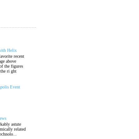
ith Helix
avorite recent
age above
of the figures
the ri ght
polis Event
iews
kably astute
mically related
echnolo...