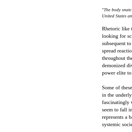
"
The body snatc
United States an
Rhetoric like 
looking for s
subsequent to
spread reacti
throughout the
demonized div
power elite to
Some of these
in the underl
fascinatingly 
seem to fall i
represents a 
systemic socie