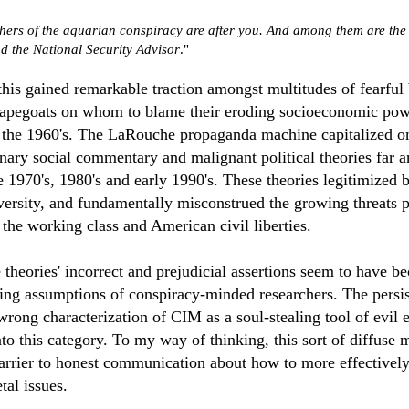
hers of the aquarian conspiracy are after you. And among them are the 
d the National Security Advisor
."
this gained remarkable traction amongst multitudes of fearful 
capegoats on whom to blame their eroding socioeconomic pow
 the 1960's. The LaRouche propaganda machine capitalized on 
onary social commentary and malignant political theories far 
 1970's, 1980's and early 1990's. These theories legitimized b
ersity, and fundamentally misconstrued the growing threats 
 the working class and American civil liberties.
 theories' incorrect and prejudicial assertions seem to have 
ying assumptions of conspiracy-minded researchers. The persi
wrong characterization of CIM as a soul-stealing tool of evil 
nto this category. To my way of thinking, this sort of diffuse
barrier to honest communication about how to more effectivel
tal issues.