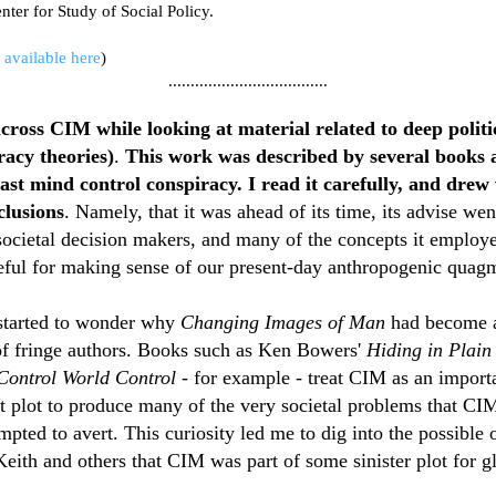
enter for Study of Social Policy.
M available here
)
....................................
across CIM while looking at material related to deep politi
racy theories)
.
This work was described by several books 
vast mind control conspiracy. I read it carefully, and drew
clusions
. Namely,
that it
was ahead of its time, its advise wen
ocietal decision makers, and many of the concepts it employ
seful for making sense of our present-day anthropogenic quagm
 started to wonder why
Changing Images of Man
had become a
 of fringe authors. Books such as Ken Bowers'
Hiding in Plain
ontrol World Control
- for example - treat CIM as an importa
et plot to produce many of the very societal problems that CIM
empted to avert. This curiosity led me to dig into the possible 
Keith and others that CIM was part of some sinister plot for g