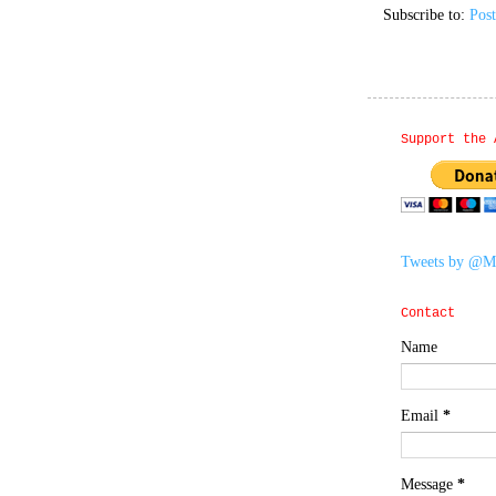
Subscribe to:
Pos
Support the 
Tweets by @M
Contact
Name
Email
*
Message
*