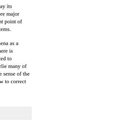
ay its
ore major
t point of
tems.
ena as a
ere is
ted to
rlie many of
e sense of the
w to correct