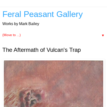
Feral Peasant Gallery
Works by Mark Bailey
▼
3.28.2013
The Aftermath of Vulcan's Trap