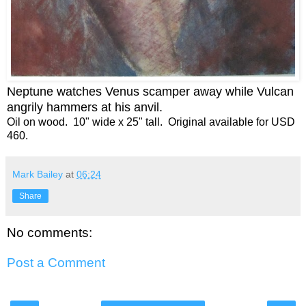
Neptune watches Venus scamper away while Vulcan
angrily hammers at his anvil
.
Oil on wood. 10" wide x 25" tall. Original available for USD
460.
Mark Bailey
at
06:24
Share
No comments:
Post a Comment