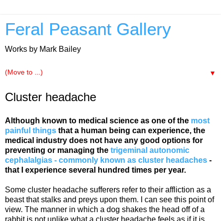
Feral Peasant Gallery
Works by Mark Bailey
▼
Cluster headache
Although known to medical science as one of the
most
painful things
that a human being can experience, the
medical industry does not have any good options for
preventing or managing the
trigeminal autonomic
cephalalgias - commonly known as cluster headaches
-
that I experience several hundred times per year.
Some cluster headache sufferers refer to their affliction as a
beast that stalks and preys upon them. I can see this point of
view. The manner in which a dog shakes the head off of a
rabbit is not unlike what a cluster headache feels as if it is