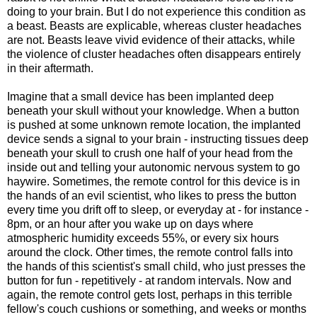
doing to your brain. But I do not experience this condition as
a beast. Beasts are explicable, whereas cluster headaches
are not. Beasts leave vivid evidence of their attacks, while
the violence of cluster headaches often disappears entirely
in their aftermath.
Imagine that a small device has been implanted deep
beneath your skull without your knowledge. When a button
is pushed at some unknown remote location, the implanted
device sends a signal to your brain - instructing tissues deep
beneath your skull to crush one half of your head from the
inside out and telling your autonomic nervous system to go
haywire. Sometimes, the remote control for this device is in
the hands of an evil scientist, who likes to press the button
every time you drift off to sleep, or everyday at - for instance -
8pm, or an hour after you wake up on days where
atmospheric humidity exceeds 55%, or every six hours
around the clock. Other times, the remote control falls into
the hands of this scientist's small child, who just presses the
button for fun - repetitively - at random intervals. Now and
again, the remote control gets lost, perhaps in this terrible
fellow's couch cushions or something, and weeks or months