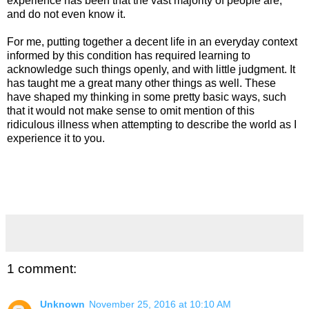
experience has been that the vast majority of people are,
and do not even know it.
For me, putting together a decent life in an everyday context
informed by this condition has required learning to
acknowledge such things openly, and with little judgment. It
has taught me a great many other things as well. These
have shaped my thinking in some pretty basic ways, such
that it would not make sense to omit mention of this
ridiculous illness when attempting to describe the world as I
experience it to you.
1 comment:
Unknown
November 25, 2016 at 10:10 AM