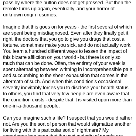
pass by where the button does not get pressed. But then the
remote turns up again, eventually, and your horror of
unknown origin resumes.
Imagine that this goes on for years - the first several of which
are spent being misdiagnosed. Even after they finally get it
right, the doctors that you go to give you drugs that cost a
fortune, sometimes make you sick, and do not actually work.
You learn a hundred different ways to lessen the impact of
this bizarre affliction on your world - but there is only so
much that can be done. Often, the entirety of your week is
spent alternating between writhing in incomprehensible pain
and succumbing to the sheer exhaustion that comes in the
aftermath of such. And when this condition's occasional
severity inevitably forces you to disclose your health status
to others, you find that very few people are even aware that
the condition exists - despite that it is visited upon more than
one-in-a-thousand people.
Can you imagine such a life? I suspect that you would rather
not. Are you the sort of person that would stigmatize another
for living with this particular sort of nightmare? My