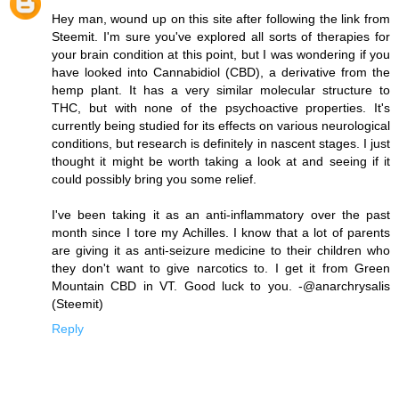
Hey man, wound up on this site after following the link from
Steemit. I'm sure you've explored all sorts of therapies for
your brain condition at this point, but I was wondering if you
have looked into Cannabidiol (CBD), a derivative from the
hemp plant. It has a very similar molecular structure to
THC, but with none of the psychoactive properties. It's
currently being studied for its effects on various neurological
conditions, but research is definitely in nascent stages. I just
thought it might be worth taking a look at and seeing if it
could possibly bring you some relief.
I've been taking it as an anti-inflammatory over the past
month since I tore my Achilles. I know that a lot of parents
are giving it as anti-seizure medicine to their children who
they don't want to give narcotics to. I get it from Green
Mountain CBD in VT. Good luck to you. -@anarchrysalis
(Steemit)
Reply